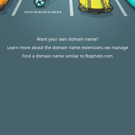
Want your own domain name?
Learn more about the domain name extensions we manage
Find a domain name similar to fkophoto.com