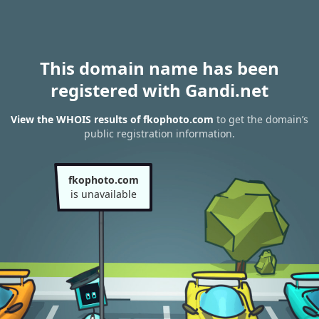
This domain name has been
registered with Gandi.net
View the WHOIS results of fkophoto.com
to get the domain’s
public registration information.
fkophoto.com
is unavailable